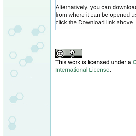
Alternatively, you can download
from where it can be opened u
click the Download link above.
This work is licensed under a
C
International License
.