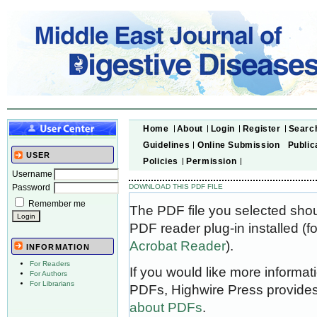
Home
About
Login
Register
Searc
Guidelines
Online Submission
Public
USER
Policies
Permission
Username
Password
DOWNLOAD THIS PDF FILE
Remember me
The PDF file you selected sho
PDF reader plug-in installed (f
Acrobat Reader
).
INFORMATION
For Readers
If you would like more informat
For Authors
For Librarians
PDFs, Highwire Press provides
about PDFs
.