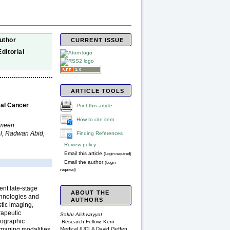
uthor
CURRENT ISSUE
Editorial
ARTICLE TOOLS
eal Cancer
Print this article
How to cite item
rmeen
l, Radwan Abid,
Finding References
Review policy
Email this article
(Login required)
Email the author
(Login
required)
ent late-stage
ABOUT THE
chnologies and
AUTHORS
tic imaging,
rapeutic
Sakhr Alshwayyat
eographic
-Research Fellow, Kern
Medical (UCLA David Geffen
maging modalities,