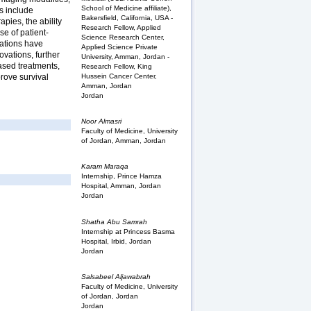
School of Medicine affiliate),
s include
Bakersfield, California, USA -
pies, the ability
Research Fellow, Applied
se of patient-
Science Research Center,
ications have
Applied Science Private
ovations, further
University, Amman, Jordan -
ased treatments,
Research Fellow, King
Hussein Cancer Center,
prove survival
Amman, Jordan
Jordan
Noor Almasri
Faculty of Medicine, University
of Jordan, Amman, Jordan
Karam Maraqa
Internship, Prince Hamza
Hospital, Amman, Jordan
Jordan
Shatha Abu Samrah
Internship at Princess Basma
Hospital, Irbid, Jordan
Jordan
Salsabeel Aljawabrah
Faculty of Medicine, University
of Jordan, Jordan
Jordan