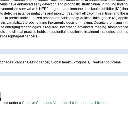
tems have enhanced early detection and prognostic stratification. Intriguing finding
rovements in survival with HER2-targeted and immune checkpoint inhibitor (ICI) thera
 to detect resistance mutations and monitor treatment efficacy in real time, and the u
s to predict individualized responses. Additionally, artificial intelligence (AI) appl
tic variability, thereby refining therapeutic decision-making. Despite promising inn
hese emerging technologies is required. Integrating advanced imaging, biomarker-b
ols into clinical practice holds the potential to optimize treatment strategies and im
stroesophageal cancers.
ophageal cancer, Gastric cancer, Global health, Prognosis, Treatment outcome
censed under a
Creative Commons Attribution 4.0 International License
.