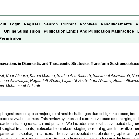
out
Login
Register
Search
Current
Archives
Announcements
A
s
Online Submission
Publication Ethics And Publication Malpractice
Permission
nnovations in Diagnostic and Therapeutic Strategies Transform Gastroesophag
at, Noor Almasri, Karam Maraqa, Shatha Abu Samrah, Salsabeel Aljawabrah, Ne
men Alshwaiyat, Raghad Al-Shami, Layan Al-Zoubi, Yara Alswaiti, Hebah Altawee
em, Mohammed Al-kurdi
phageal cancers pose major global health challenges due to high incidence, frequ
 poor survival outcomes. This review synthesized current evidence on emerging te
oaches shaping research and practice. We included studies that evaluated diagnos
surgical treatments, molecular biomarkers, staging, screening, and innovative the
gastric and esophageal cancers. The review revealed notable demographic and g
 disease incidence and outcomes. Recent advancements in endoscopic techniques, i