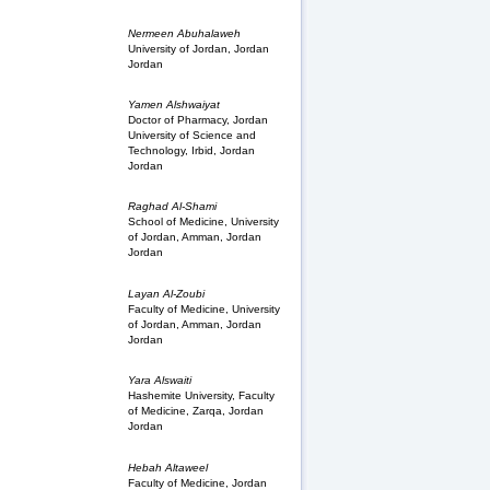
Nermeen Abuhalaweh
University of Jordan, Jordan
Jordan
Yamen Alshwaiyat
Doctor of Pharmacy, Jordan
University of Science and
Technology, Irbid, Jordan
Jordan
Raghad Al-Shami
School of Medicine, University
of Jordan, Amman, Jordan
Jordan
Layan Al-Zoubi
Faculty of Medicine, University
of Jordan, Amman, Jordan
Jordan
Yara Alswaiti
Hashemite University, Faculty
of Medicine, Zarqa, Jordan
Jordan
Hebah Altaweel
Faculty of Medicine, Jordan