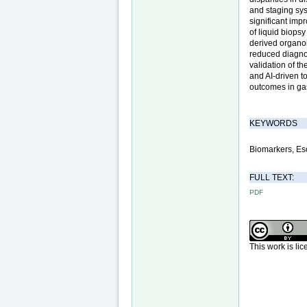
and staging sys
significant imp
of liquid biopsy
derived organoid
reduced diagnos
validation of t
and AI-driven to
outcomes in ga
KEYWORDS
Biomarkers, Es
FULL TEXT:
PDF
This work is li