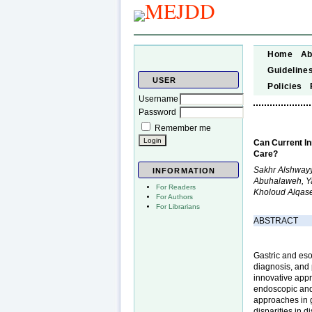
Home
Ab
Guideline
USER
Policies
Username
Password
Remember me
Can Current I
Care?
Sakhr Alshwayy
INFORMATION
Abuhalaweh, Ya
For Readers
Kholoud Alqas
For Authors
For Librarians
ABSTRACT
Gastric and eso
diagnosis, and
innovative appr
endoscopic and 
approaches in 
disparities in