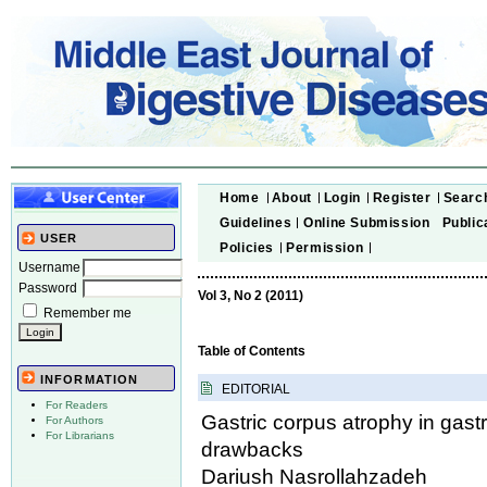
Home
About
Login
Register
Searc
Guidelines
Online Submission
Public
USER
Policies
Permission
Username
Password
Vol 3, No 2 (2011)
Remember me
Table of Contents
INFORMATION
EDITORIAL
For Readers
Gastric corpus atrophy in gast
For Authors
For Librarians
drawbacks
Dariush Nasrollahzadeh