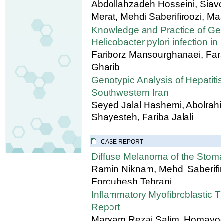
Abdollahzadeh Hosseini, Sia
Merat, Mehdi Saberifiroozi, 
Knowledge and Practice of Gene
Helicobacter pylori infection in
Fariborz Mansourghanaei, Far
Gharib
Genotypic Analysis of Hepatiti
Southwestern Iran
Seyed Jalal Hashemi, Abolrah
Shayesteh, Fariba Jalali
CASE REPORT
Diffuse Melanoma of the Sto
Ramin Niknam, Mehdi Saberifi
Forouhesh Tehrani
Inflammatory Myofibroblastic 
Report
Maryam Rezai Salim, Homayoon