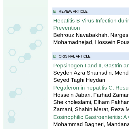
REVIEW ARTICLE
Hepatitis B Virus Infection du
Prevention
Behrouz Navabakhsh, Narges M
Mohamadnejad, Hossein Pous
ORIGINAL ARTICLE
Pepsinogen I and II, Gastrin 
Seydeh Azra Shamsdin, Mehdi 
Seyed Taghi Heydari
Pegaferon in hepatitis C: Resul
Hossein Jabari, Farhad Zaman
Sheikholeslami, Elham Fakha
Zamani, Shahin Merat, Reza M
Eosinophilic Gastroenteritis: A
Mohammad Bagheri, Mandana 