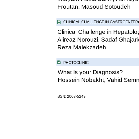
Froutan, Masoud Sotoudeh
CLINICAL CHALLENGE IN GASTROENTE
Clinical Challenge in Hepatolo
Alireaz Norouzi, Sadaf Ghaja
Reza Malekzadeh
PHOTOCLINIC
What Is your Diagnosis?
Hossein Nobakht, Vahid Semn
ISSN: 2008-5249