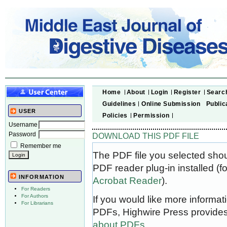
Home
About
Login
Register
Searc
Guidelines
Online Submission
Public
USER
Policies
Permission
Username
Password
DOWNLOAD THIS PDF FILE
Remember me
The PDF file you selected sho
PDF reader plug-in installed (f
INFORMATION
Acrobat Reader
).
For Readers
For Authors
If you would like more informat
For Librarians
PDFs, Highwire Press provides
about PDFs
.