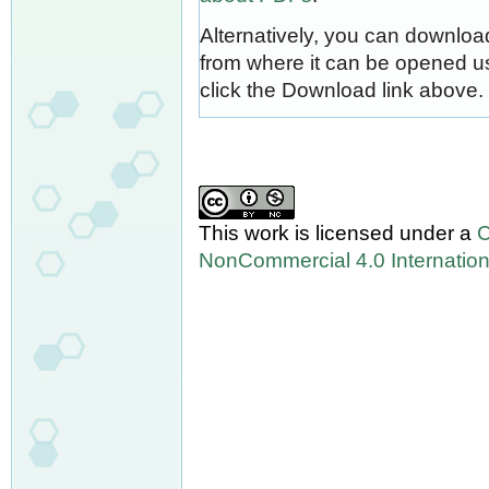
Alternatively, you can download
from where it can be opened u
click the Download link above.
This work is licensed under a
C
NonCommercial 4.0 Internation