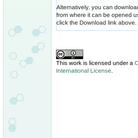
Alternatively, you can download
from where it can be opened u
click the Download link above.
This work is licensed under a
C
International License
.