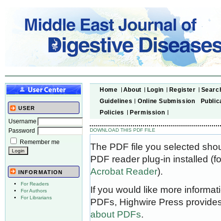
Home
About
Login
Register
Searc
Guidelines
Online Submission
Public
USER
Policies
Permission
Username
Password
DOWNLOAD THIS PDF FILE
Remember me
The PDF file you selected sho
PDF reader plug-in installed (f
Acrobat Reader
).
INFORMATION
For Readers
If you would like more informat
For Authors
For Librarians
PDFs, Highwire Press provides
about PDFs
.