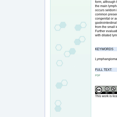
form, although 
the main lymph
occurs seldom i
common presenti
congenital or 
gastrointestina
from the small 
Further evaluat
with dilated ly
KEYWORDS
Lymphangioma;
FULL TEXT:
PDF
This work is li