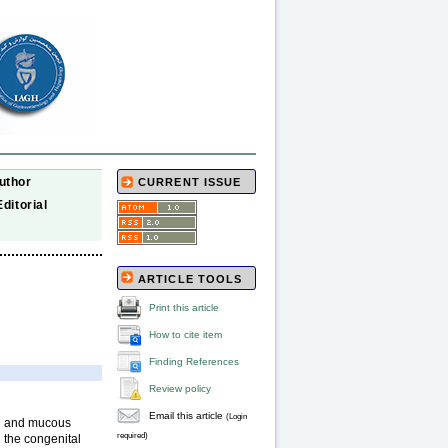
uthor
CURRENT ISSUE
Editorial
ARTICLE TOOLS
Print this article
How to cite item
Finding References
Review policy
Email this article
(Login
in and mucous
required)
 the congenital