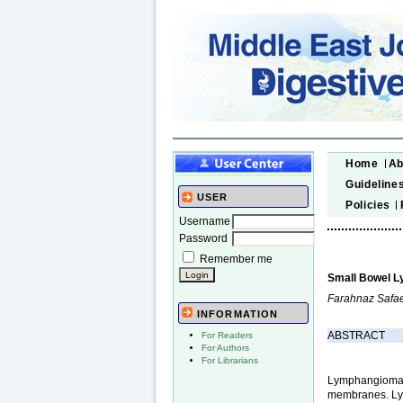
Home
Ab
Guideline
USER
Policies
Username
Password
Remember me
Small Bowel L
Farahnaz Safae
INFORMATION
ABSTRACT
For Readers
For Authors
For Librarians
Lymphangiomas 
membranes. Lym