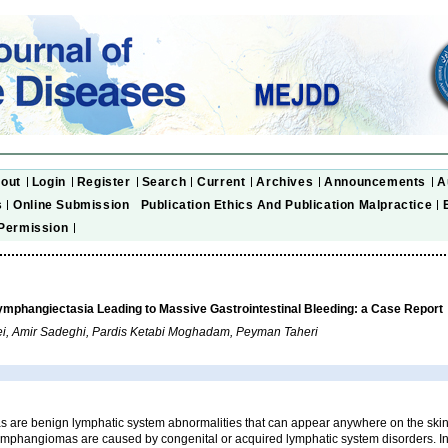
out
Login
Register
Search
Current
Archives
Announcements
A
s
Online Submission
Publication Ethics And Publication Malpractice
Permission
ymphangiectasia Leading to Massive Gastrointestinal Bleeding: a Case Report
i, Amir Sadeghi, Pardis Ketabi Moghadam, Peyman Taheri
are benign lymphatic system abnormalities that can appear anywhere on the sk
phangiomas are caused by congenital or acquired lymphatic system disorders. In