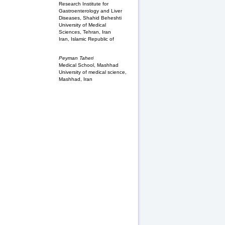
Research Institute for
Gastroenterology and Liver
Diseases, Shahid Beheshti
University of Medical
Sciences, Tehran, Iran
Iran, Islamic Republic of
Peyman Taheri
Medical School, Mashhad
University of medical science,
Mashhad, Iran