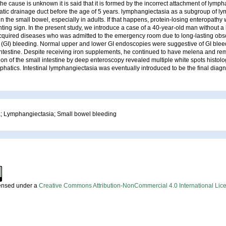
the cause is unknown it is said that it is formed by the incorrect attachment of lymph
atic drainage duct before the age of 5 years. lymphangiectasia as a subgroup of 
n the small bowel, especially in adults. If that happens, protein-losing enteropathy 
ng sign. In the present study, we introduce a case of a 40-year-old man without a 
acquired diseases who was admitted to the emergency room due to long-lasting obs
l (GI) bleeding. Normal upper and lower GI endoscopies were suggestive of GI blee
intestine. Despite receiving iron supplements, he continued to have melena and r
ion of the small intestine by deep enteroscopy revealed multiple white spots histolo
mphatics. Intestinal lymphangiectasia was eventually introduced to be the final diagno
 Lymphangiectasia; Small bowel bleeding
censed under a
Creative Commons Attribution-NonCommercial 4.0 International Lic