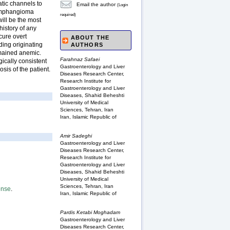
atic channels to
Email the author
(Login
lymphangioma
required)
will be the most
history of any
cure overt
ABOUT THE
ding originating
AUTHORS
emained anemic.
Farahnaz Safaei
gically consistent
Gastroenterology and Liver
sis of the patient.
Diseases Research Center,
Research Institute for
Gastroenterology and Liver
Diseases, Shahid Beheshti
University of Medical
Sciences, Tehran, Iran
Iran, Islamic Republic of
Amir Sadeghi
Gastroenterology and Liver
Diseases Research Center,
Research Institute for
Gastroenterology and Liver
Diseases, Shahid Beheshti
University of Medical
Sciences, Tehran, Iran
ense
.
Iran, Islamic Republic of
Pardis Ketabi Moghadam
Gastroenterology and Liver
Diseases Research Center,