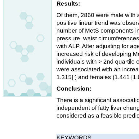
Results:
Of them, 2860 were male with 
positive linear trend was obs
number of MetS components in 
pressure, waist circumferences
with ALP. After adjusting for 
increased risk of developing M
individuals with > 2nd quartile
were associated with an increa
1.315] ) and females (1.441 [1
Conclusion:
There is a significant associa
independent of fatty liver chan
considered as a feasible predic
KEYWORDS