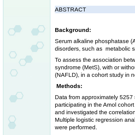
ABSTRACT
Background:
Serum alkaline phosphatase (AL
disorders, such as metabolic 
To assess the association bet
syndrome (MetS), with or withou
(NAFLD), in a cohort study in n
Methods:
Data from approximately 5257 
participating in the Amol cohor
and investigated the correlati
Multiple logistic regression a
were performed.