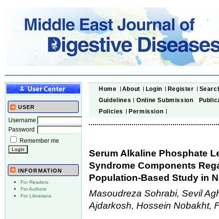
Home
About
Login
Register
Searc
Guidelines
Online Submission
Public
USER
Policies
Permission
Username
Password
Remember me
Serum Alkaline Phosphate Le
Syndrome Components Regard
INFORMATION
Population-Based Study in N
For Readers
For Authors
Masoudreza Sohrabi, Sevil A
For Librarians
Ajdarkosh, Hossein Nobakht, 