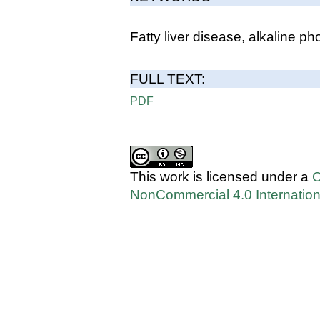
Fatty liver disease, alkaline 
FULL TEXT:
PDF
This work is licensed under a
C
NonCommercial 4.0 Internation