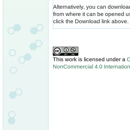
Alternatively, you can download
from where it can be opened u
click the Download link above.
This work is licensed under a
C
NonCommercial 4.0 Internation