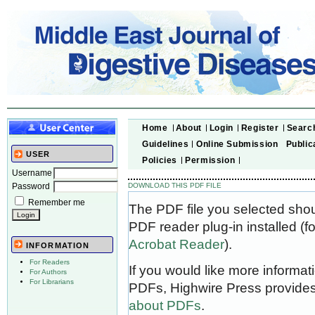
Home
About
Login
Register
Searc
Guidelines
Online Submission
Public
USER
Policies
Permission
Username
Password
DOWNLOAD THIS PDF FILE
Remember me
The PDF file you selected sho
PDF reader plug-in installed (f
Acrobat Reader
).
INFORMATION
For Readers
If you would like more informat
For Authors
For Librarians
PDFs, Highwire Press provides
about PDFs
.