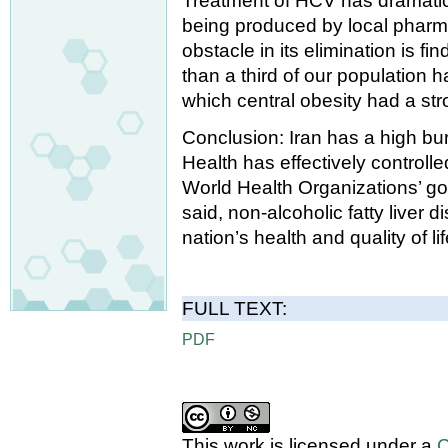
Treatment of HCV has dramatic
being produced by local pharma
obstacle in its elimination is f
than a third of our population h
which central obesity had a str
Conclusion: Iran has a high bur
Health has effectively controll
World Health Organizations’ goa
said, non-alcoholic fatty liver 
nation’s health and quality of lif
FULL TEXT:
PDF
This work is licensed under a
C