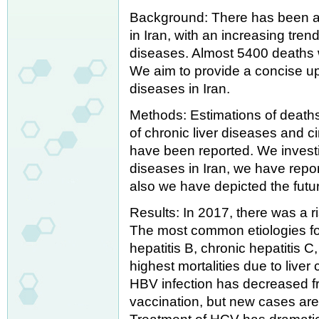
Background: There has been an
in Iran, with an increasing t
diseases. Almost 5400 deaths w
We aim to provide a concise up
diseases in Iran.
Methods: Estimations of deaths,
of chronic liver diseases and ci
have been reported. We investi
diseases in Iran, we have repo
also we have depicted the future
Results: In 2017, there was a ri
The most common etiologies for
hepatitis B, chronic hepatitis C
highest mortalities due to live
HBV infection has decreased fr
vaccination, but new cases are 