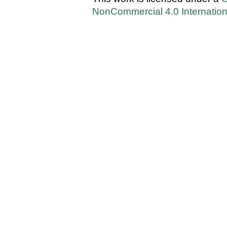
NonCommercial 4.0 Internation