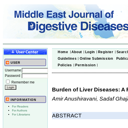
Home
About
Login
Register
Searc
Guidelines
Online Submission
Public
USER
Policies
Permission
Username
Password
Remember me
Burden of Liver Diseases: A 
Amir Anushiravani, Sadaf Gha
INFORMATION
For Readers
For Authors
ABSTRACT
For Librarians