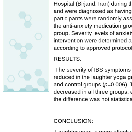
Hospital (Birjand, Iran) during
and were diagnosed as having 
participants were randomly ass
the anti-anxiety medication gro
group. Severity levels of anxi
intervention were determined
according to approved protocol
RESULTS:
The severity of IBS symptoms a
reduced in the laughter yoga gr
and control groups (
p
=0.006). T
decreased in all three groups, 
the difference was not statistical
CONCLUSION:
Laughter yoga is more effectiv