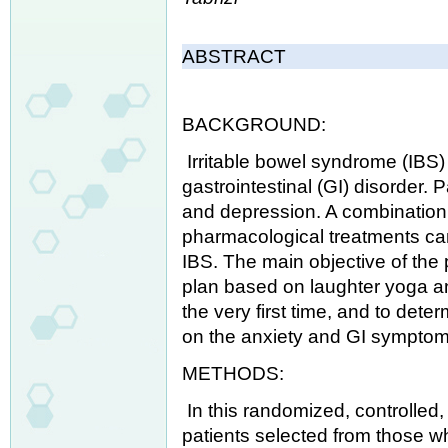
ABSTRACT
BACKGROUND:
Irritable bowel syndrome (IBS
gastrointestinal (GI) disorder. 
and depression. A combination
pharmacological treatments can 
IBS. The main objective of the
plan based on laughter yoga an
the very first time, and to dete
on the anxiety and GI symptoms
METHODS:
In this randomized, controlled, 
patients selected from those who