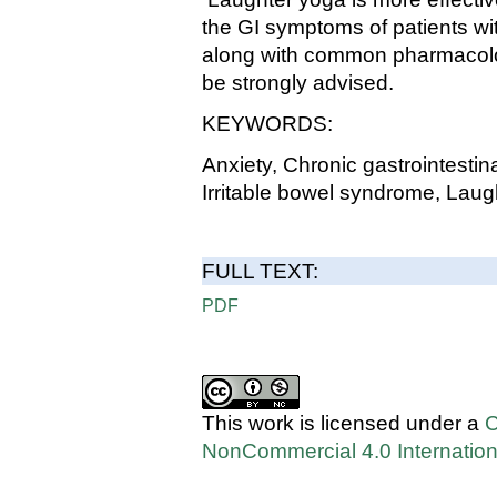
the GI symptoms of patients wi
along with common pharmacologi
be strongly advised.
KEYWORDS:
Anxiety, Chronic gastrointestin
Irritable bowel syndrome, Lau
FULL TEXT:
PDF
This work is licensed under a
C
NonCommercial 4.0 Internation