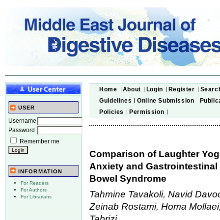
Home
About
Login
Register
Searc
Guidelines
Online Submission
Public
USER
Policies
Permission
Username
Password
Remember me
Comparison of Laughter Yoga
Anxiety and Gastrointestinal 
INFORMATION
Bowel Syndrome
For Readers
For Authors
Tahmine Tavakoli, Navid Davoo
For Librarians
Zeinab Rostami, Homa Mollaei
Tabrizi