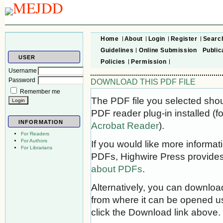
Home
About
Login
Register
Searc
Guidelines
Online Submission
Public
USER
Policies
Permission
Username
Password
DOWNLOAD THIS PDF FILE
Remember me
The PDF file you selected sho
PDF reader plug-in installed (f
INFORMATION
Acrobat Reader
).
For Readers
For Authors
If you would like more informat
For Librarians
PDFs, Highwire Press provides
about PDFs
.
Alternatively, you can download
from where it can be opened u
click the Download link above.