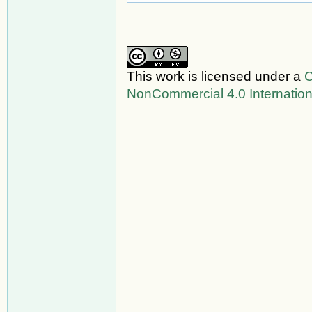
This work is licensed under a
C
NonCommercial 4.0 Internation