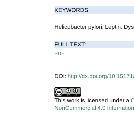
KEYWORDS
Helicobacter pylori; Leptin; Dy
FULL TEXT:
PDF
DOI:
http://dx.doi.org/10.151
This work is licensed under a
C
NonCommercial 4.0 Internation