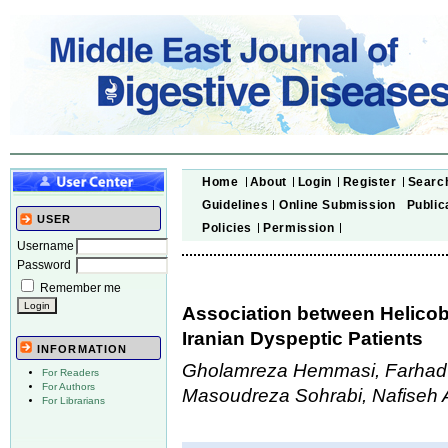
Home
About
Login
Register
Searc
Guidelines
Online Submission
Public
USER
Policies
Permission
Username
Password
Remember me
Association between Helicob
Iranian Dyspeptic Patients
INFORMATION
Gholamreza Hemmasi, Farhad
For Readers
For Authors
Masoudreza Sohrabi, Nafiseh A
For Librarians