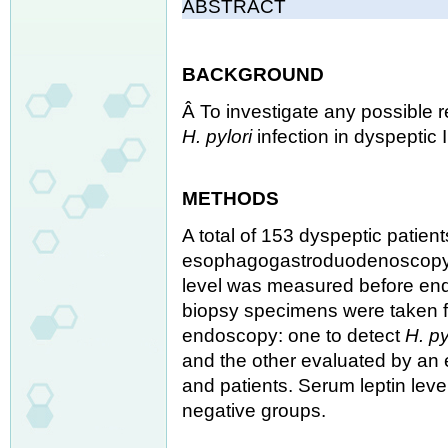
ABSTRACT
BACKGROUND
Â To investigate any possible 
H. pylori
infection in dyspeptic 
METHODS
A total of 153 dyspeptic patient
esophagogastroduodenoscopy we
level was measured before endo
biopsy specimens were taken f
endoscopy: one to detect
H. py
and the other evaluated by an e
and patients. Serum leptin le
negative groups.