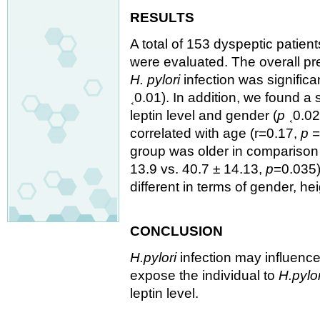
RESULTS
A total of 153 dyspeptic patien
were evaluated. The overall p
H. pylori
infection was significa
˱0.01). In addition, we found a
leptin level and gender (
p
˱0.02
correlated with age (r=0.17,
p
=
group was older in comparison
13.9 vs. 40.7 ± 14.13,
p
=0.035)
different in terms of gender, he
CONCLUSION
H.pylori
infection may influenc
expose the individual to
H.pylor
leptin level.