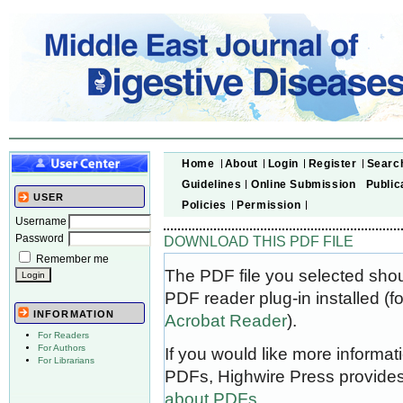
Home
About
Login
Register
Searc
Guidelines
Online Submission
Public
USER
Policies
Permission
Username
Password
DOWNLOAD THIS PDF FILE
Remember me
The PDF file you selected sho
PDF reader plug-in installed (f
INFORMATION
Acrobat Reader
).
For Readers
For Authors
If you would like more informat
For Librarians
PDFs, Highwire Press provides
about PDFs
.