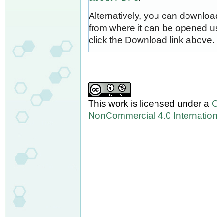
Alternatively, you can download
from where it can be opened u
click the Download link above.
This work is licensed under a
C
NonCommercial 4.0 Internation