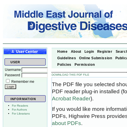
Home
About
Login
Register
Searc
Guidelines
Online Submission
Public
USER
Policies
Permission
Username
Password
DOWNLOAD THIS PDF FILE
Remember me
The PDF file you selected sho
PDF reader plug-in installed (f
Acrobat Reader
).
INFORMATION
For Readers
If you would like more informat
For Authors
For Librarians
PDFs, Highwire Press provides
about PDFs
.