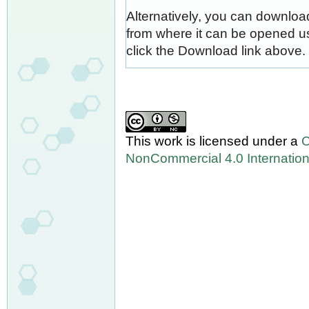
Alternatively, you can download
from where it can be opened u
click the Download link above.
This work is licensed under a
C
NonCommercial 4.0 Internation