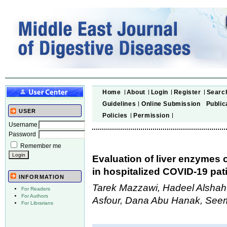
Home
About
Login
Register
Searc
Guidelines
Online Submission
Public
USER
Policies
Permission
Username
Password
Remember me
Evaluation of liver enzymes
in hospitalized COVID-19 pat
INFORMATION
Tarek Mazzawi, Hadeel Alshah
For Readers
For Authors
Asfour, Dana Abu Hanak, See
For Librarians