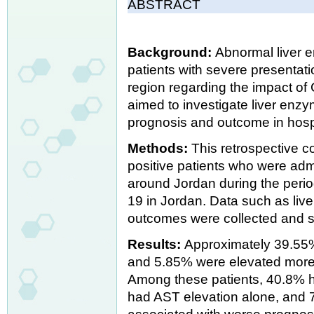
ABSTRACT
Background:
Abnormal liver 
patients with severe presentati
region regarding the impact of 
aimed to investigate liver enz
prognosis and outcome in hosp
Methods:
This retrospective c
positive patients who were admit
around Jordan during the peri
19 in Jordan. Data such as li
outcomes were collected and st
Results:
Approximately 39.55% 
and 5.85% were elevated more t
Among these patients, 40.8% 
had AST elevation alone, and 