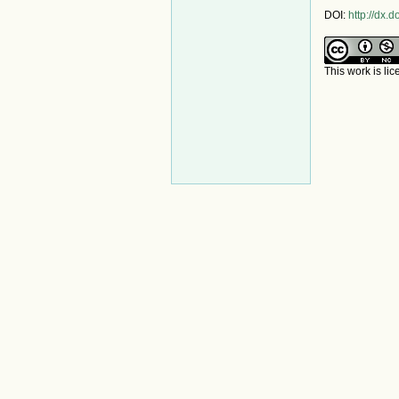
DOI:
http://dx
This work is li