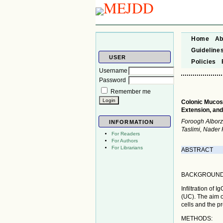
Home
Ab
Guideline
USER
Policies
Username
Password
Remember me
Colonic Mucosal
Extension, and
Foroogh Alborz
INFORMATION
Taslimi, Nader
For Readers
For Authors
For Librarians
ABSTRACT
BACKGROUND
Infiltration of 
(UC). The aim o
cells and the p
METHODS: