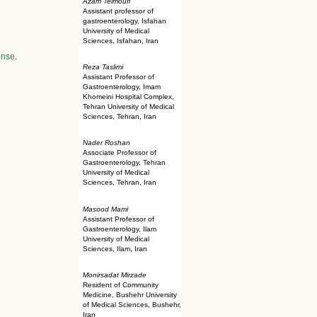
Azam Teimouri
Assistant professor of
gastroenterology, Isfahan
University of Medical
Sciences, Isfahan, Iran
ense
.
Reza Taslimi
Assistant Professor of
Gastroenterology, Imam
Khomeini Hospital Complex,
Tehran University of Medical
Sciences, Tehran, Iran
Nader Roshan
Associate Professor of
Gastroenterology, Tehran
University of Medical
Sciences, Tehran, Iran
Masood Mami
Assistant Professor of
Gastroenterology, Ilam
University of Medical
Sciences, Ilam, Iran
Monirsadat Mirzade
Resident of Community
Medicine, Bushehr University
of Medical Sciences, Bushehr,
Iran