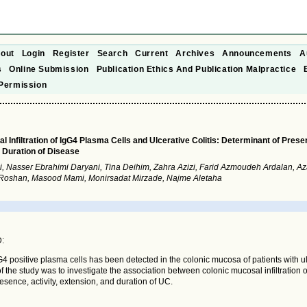
out
Login
Register
Search
Current
Archives
Announcements
A
s
Online Submission
Publication Ethics And Publication Malpractice
Permission
 Infiltration of IgG4 Plasma Cells and Ulcerative Colitis: Determinant of Presen
 Duration of Disease
i, Nasser Ebrahimi Daryani, Tina Deihim, Zahra Azizi, Farid Azmoudeh Ardalan, A
 Roshan, Masood Mami, Monirsadat Mirzade, Najme Aletaha
:
IgG4 positive plasma cells has been detected in the colonic mucosa of patients with ul
f the study was to investigate the association between colonic mucosal infiltration
resence, activity, extension, and duration of UC.