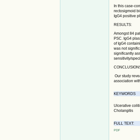
In this case-co
rectosigmoid bi
IgG4 positive p
RESULTS:
Amongst 84 pat
PSC. IgG4 plasm
of IgG4 contain
was not signifi
significantly a
sensitivity/spec
CONCLUSION
Our study revea
association with
KEYWORDS
Ulcerative coli
Cholangitis
FULL TEXT:
PDF