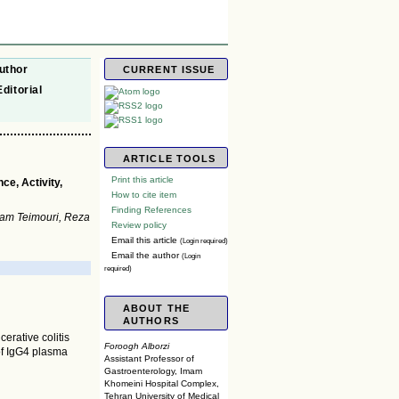
uthor
CURRENT ISSUE
Editorial
ARTICLE TOOLS
Print this article
ce, Activity,
How to cite item
Finding References
zam Teimouri, Reza
Review policy
Email this article
(Login required)
Email the author
(Login
required)
ABOUT THE
AUTHORS
cerative colitis
Foroogh Alborzi
 of IgG4 plasma
Assistant Professor of
Gastroenterology, Imam
Khomeini Hospital Complex,
Tehran University of Medical