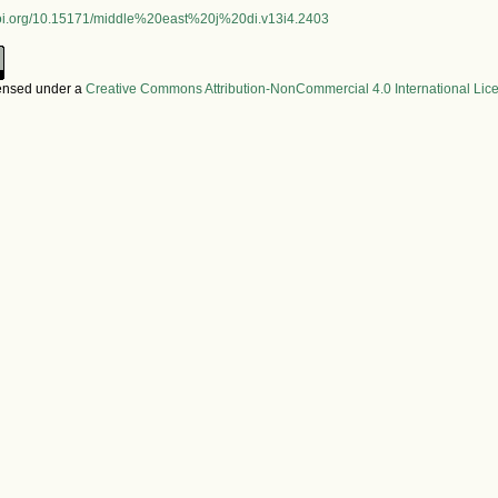
.doi.org/10.15171/middle%20east%20j%20di.v13i4.2403
censed under a
Creative Commons Attribution-NonCommercial 4.0 International Lic