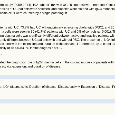
ntrol study (2009-2014), 102 subjects (84 with UC/18 controls) were enrolled. Clini
opsies of UC patients were selected, and biopsies were stained with IgG4 monoclo
lasma cells were counted by a single pathologist.
ients with UC, 73.8% had UC without primary sclerosing cholangitis (PSC), and 2
a cells were seen in 35 (41.7%) patients with UC and 0% of controls (
p
=0.001). 
ing plasma cells was significantly different between active and inactive patients wit
cantly different between UC patients with and without PSC. The presence of IgG4 infi
ssociated with the extension and duration of the disease. Furthermore, IgG4 count h
ificity of 78.6%/83.3% for the diagnosis of UC.
S:
led the diagnostic role of IgG4 plasma cells in the colonic mucosa of patients with
 activity, extension, and duration of disease.
tis, IgG4 plasma cells, Duration of disease, Disease activity, Extension of Disease, 