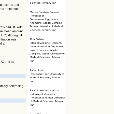
Sciences, Tehran, Iran
cal records and
nal antibodies.
Nasser Ebrahimi Daryani
Professor of
Gastroenterology, Imam
Khomeini Hospital Complex,
Tehran University of Medical
6.2% had UC with
Sciences, Tehran, Iran
The mean amount
h UC, although it
ltration was
Tina Deihim
Internal Medicine Resident,
ad a
Internal Medicine Department,
Imam Khomeini Hospital
Complex, Tehran University of
Medical Sciences, Tehran,
Iran
 UC and its
Zahra Azizi
Researcher, Iran University of
Medical Sciences, Tehran,
Iran
Primary Sclerosing
Farid Azmoudeh Ardalan
Pathologist, Associate
Professor of Tehran University
of Medical Sciences, Tehran,
Iran