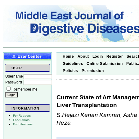
Home
About
Login
Register
Searc
Guidelines
Online Submission
Public
USER
Policies
Permission
Username
Password
Remember me
Current State of Art Managem
Liver Transplantation
INFORMATION
S.Hejazi Kenari Kamran, Ash
For Readers
For Authors
Reza
For Librarians