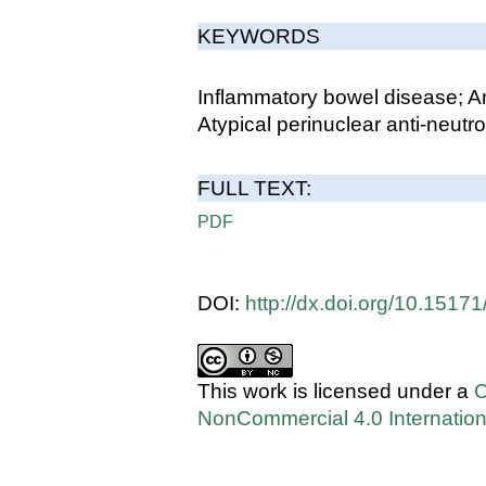
KEYWORDS
Inflammatory bowel disease; A
Atypical perinuclear anti-neutr
FULL TEXT:
PDF
DOI:
http://dx.doi.org/10.151
This work is licensed under a
C
NonCommercial 4.0 Internation