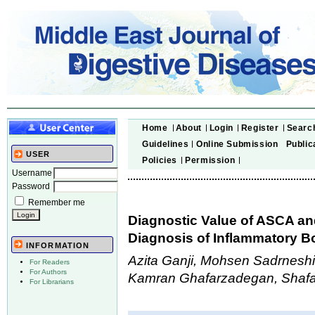
Home
About
Login
Register
Searc
Guidelines
Online Submission
Public
USER
Policies
Permission
Username
Password
Remember me
Diagnostic Value of ASCA and
Diagnosis of Inflammatory B
INFORMATION
Azita Ganji, Mohsen Sadrneshi
For Readers
For Authors
Kamran Ghafarzadegan, Shafa
For Librarians