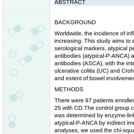
ABSTRACT
BACKGROUND
Worldwide, the incidence of in
increasing. This study aims to 
serological markers, atypical p
antibodies (atypical-P-ANCA) 
antibodies (ASCA), with the inte
ulcerative colitis (UC) and Croh
and extent of bowel involvemen
METHODS
There were 97 patients enrolle
25 with CD.The control group c
was determined by enzyme-li
atypical-P-ANCA by indirect im
analyses, we used the chi-squa