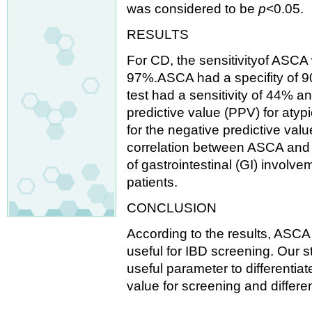
was considered to be
p
<0.05.
RESULTS
For CD, the sensitivityof ASCA
97%.ASCA had a specifity of 9
test had a sensitivity of 44% an
predictive value (PPV) for at
for the negative predictive va
correlation between ASCA and 
of gastrointestinal (GI) involve
patients.
CONCLUSION
According to the results, ASC
useful for IBD screening. Our 
useful parameter to differenti
value for screening and differe